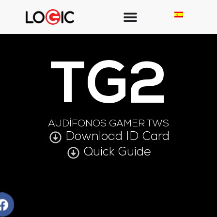
TG2
AUDÍFONOS GAMER TWS
Download ID Card
Quick Guide