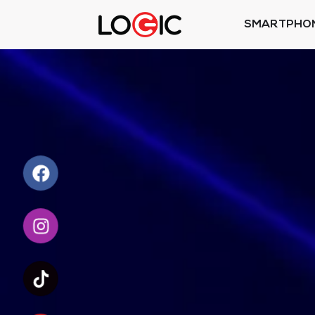
SMARTPHO