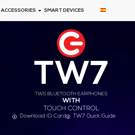
ACCESSORIES
SMART DEVICES
TW7
TWS BLUETOOTH EARPHONES
WITH
TOUCH CONTROL
Download ID Card
TW7 Quick Guide