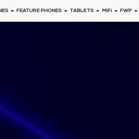
NES
FEATURE PHONES
TABLETS
MiFi
FWP