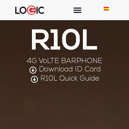
R10L
4G VoLTE BARPHONE
Download ID Card
R10L Quick Guide