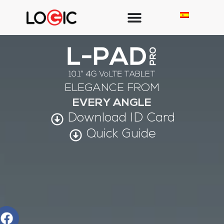
ELEGANCE FROM
EVERY ANGLE
Download ID Card
Quick Guide