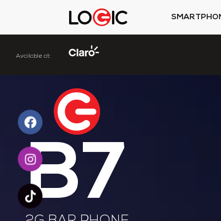
SMARTPHO
Available
at:
B7