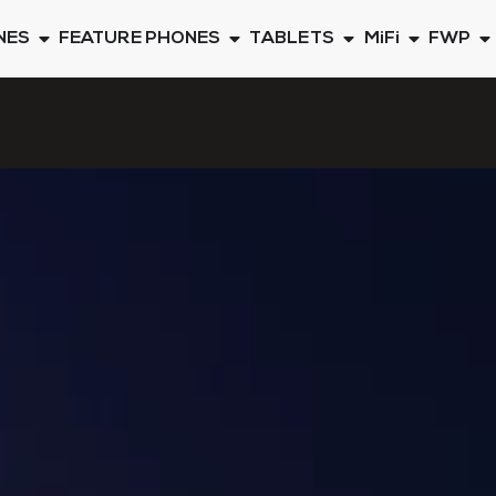
NES
FEATURE PHONES
TABLETS
MiFi
FWP