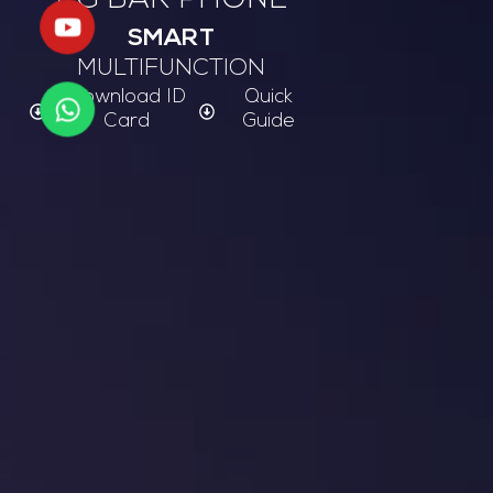
2G BAR PHONE
SMART
MULTIFUNCTION
Download ID
Quick
Card
Guide