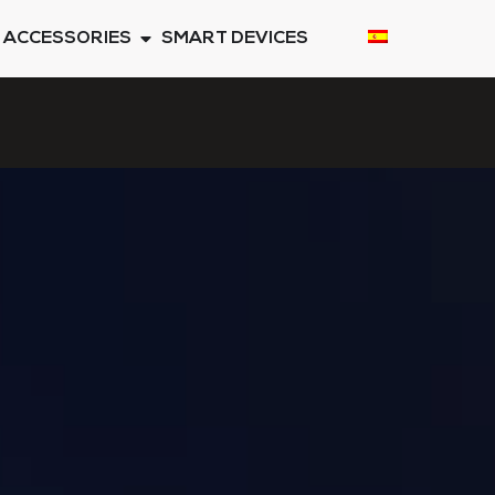
ACCESSORIES
SMART DEVICES