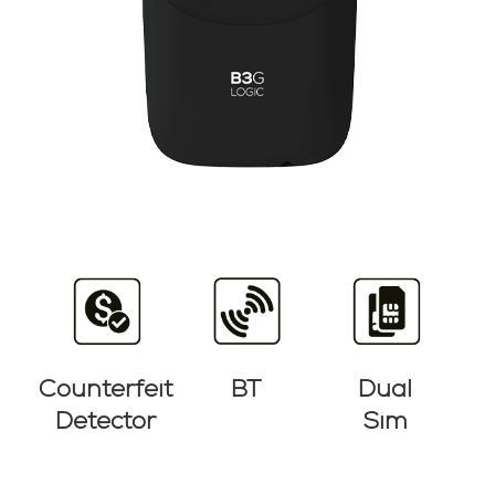
Counterfeit
BT
Dual
Detector
Sim