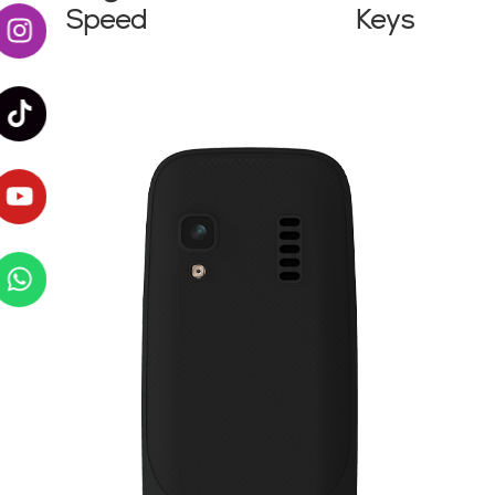
Speed
Keys