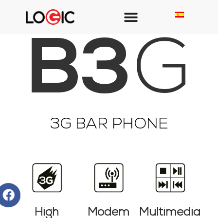
B3
G
3G BAR PHONE
High
Modem
Multimedia