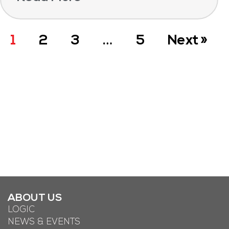
1
2
3
…
5
Next »
ABOUT US
LOGIC
NEWS & EVENTS