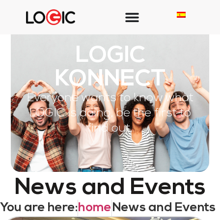
LOGIC
KONNECT
Everyone wants to know what
LOGIC is doing, be the first to
find out.
News and Events
You are here:
home
News and Events