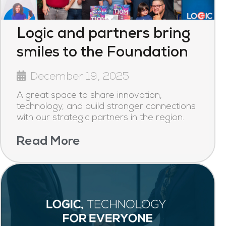
Logic and partners bring
smiles to the Foundation
December 19, 2025
A great space to share innovation,
technology, and build stronger connections
with our strategic partners in the region.
Read More