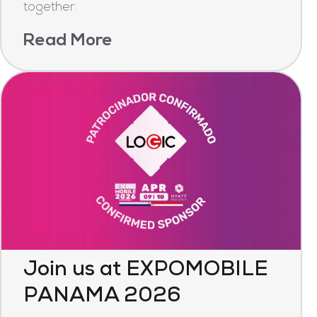
together.
Read More
Join us at EXPOMOBILE
PANAMA 2026