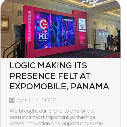
LOGIC MAKING ITS
PRESENCE FELT AT
EXPOMOBILE, PANAMA
April 14, 2026
We brought our brand to one of the
industry’s most important gatherings—
where innovation and opportunity come