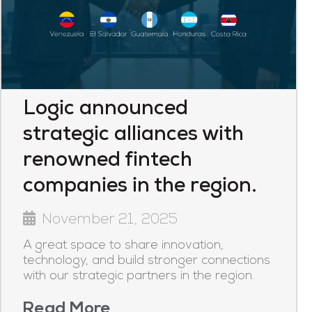
Logic announced
strategic alliances with
renowned fintech
companies in the region.
November 21, 2025
A great space to share innovation,
technology, and build stronger connections
with our strategic partners in the region.
Read More