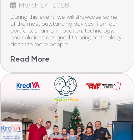
March 24, 2026
During this event, we will showcase some
of the most outstanding devices from our
portfolio, sharing innovation, technology,
and solutions designed to bring technology
closer to more people.
Read More