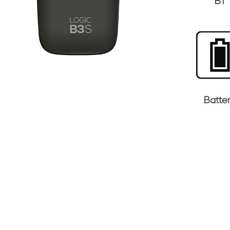
BT
Batte