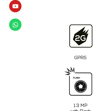
GPRS
1.3 MP