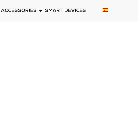
ACCESSORIES
SMART DEVICES
S