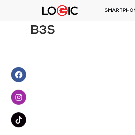
SMARTPHO
B3S