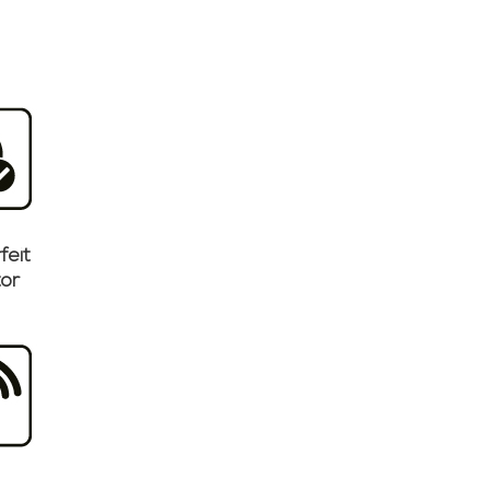
feit
or