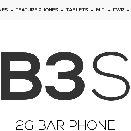
NES
FEATURE PHONES
TABLETS
MiFi
FWP
B3
2G BAR PHONE