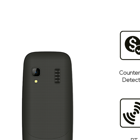
Counter
Detect