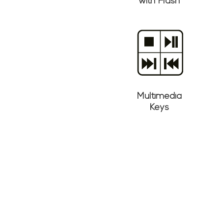
with Flash
Multimedia
Keys