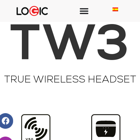
TW3
TRUE WIRELESS HEADSET