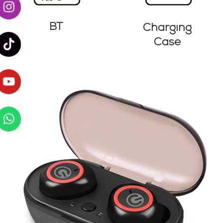
BT
Charging
Case