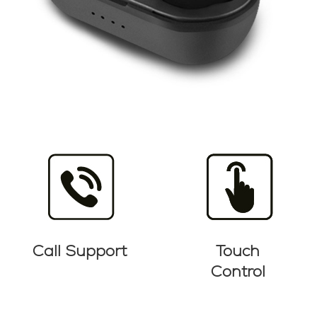
Call Support
Touch
Control