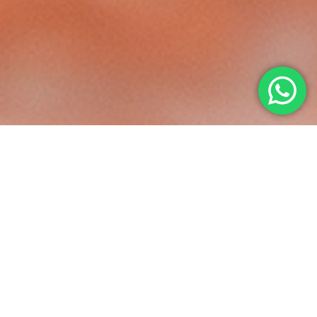
COMFORT
IN EVERY MOVE
Feel at ease every time you