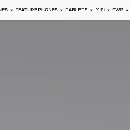
NES
FEATURE PHONES
TABLETS
MiFi
FWP