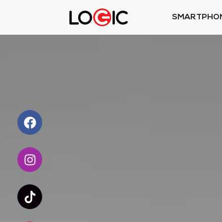
SMARTPHO