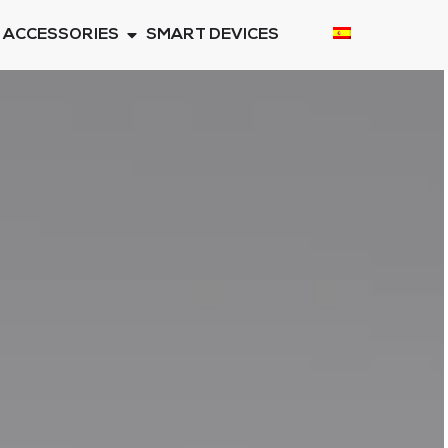
ACCESSORIES
SMART DEVICES