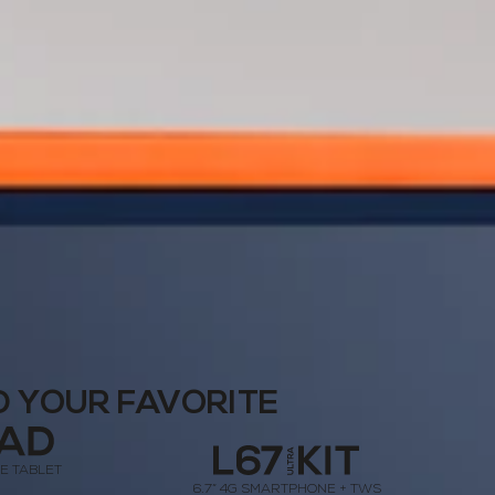
D YOUR FAVORITE
LTE TABLET
6.7” 4G SMARTPHONE + TWS