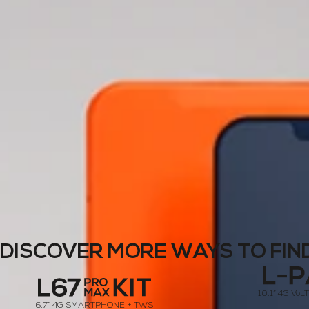
DISCOVER MORE WAYS TO FIN
10.1” 4G Vo
6.7” 4G SMARTPHONE + TWS