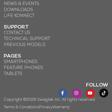
NEWS & EVENTS
DOWNLOADS
LIFE KONNECT
SUPPORT
CONTACT US
TECHNICAL SUPPORT
PREVIOUS MODELS
PAGES
SMARTPHONES
FEATURE PHONES
TABLETS
FOLLOW
Copyright ©2026 Swagtek, Inc. All rights reserved.
Terms & Conditions
Privacy
Warranty