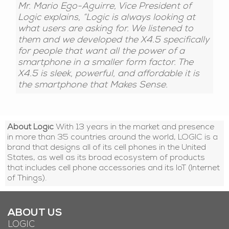
Mr. Mario Ego-Aguirre, Vice President of
Logic explains, “Logic is always looking at
what users are asking for. We listened to
them and we developed the X4.5 specifically
for people that want all the power of a
smartphone in a smaller form factor. The
X4.5 is sleek, powerful, and affordable it is
the smartphone that Makes Sense.
About Logic
With 13 years in the market and presence
in more than 35 countries around the world, LOGIC is a
brand that designs all of its cell phones in the United
States, as well as its broad ecosystem of products
that includes cell phone accessories and its IoT (Internet
of Things).
ABOUT US
LOGIC