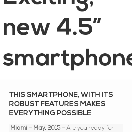
new 4.5”
smartphon
THIS SMARTPHONE, WITH ITS
ROBUST FEATURES MAKES
EVERYTHING POSSIBLE
Miami – May, 2015 –
Are you ready for