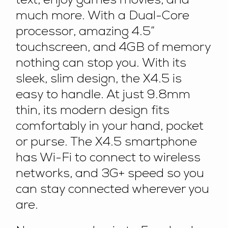
text, enjoy games movies, and
much more. With a Dual-Core
processor, amazing 4.5”
touchscreen, and 4GB of memory
nothing can stop you. With its
sleek, slim design, the X4.5 is
easy to handle. At just 9.8mm
thin, its modern design fits
comfortably in your hand, pocket
or purse. The X4.5 smartphone
has Wi-Fi to connect to wireless
networks, and 3G+ speed so you
can stay connected wherever you
are.