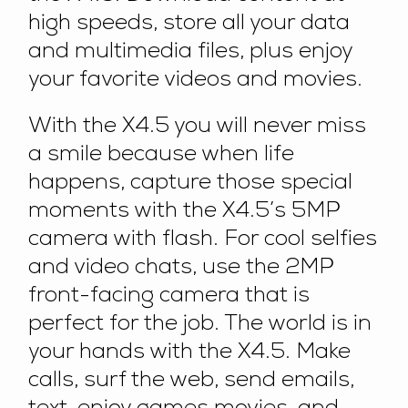
high speeds, store all your data
and multimedia files, plus enjoy
your favorite videos and movies.
With the X4.5 you will never miss
a smile because when life
happens, capture those special
moments with the X4.5’s 5MP
camera with flash. For cool selfies
and video chats, use the 2MP
front-facing camera that is
perfect for the job. The world is in
your hands with the X4.5. Make
calls, surf the web, send emails,