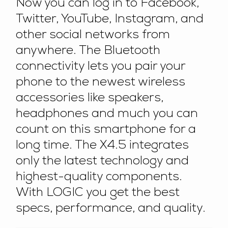
Now you can log in to Facebook,
Twitter, YouTube, Instagram, and
other social networks from
anywhere. The Bluetooth
connectivity lets you pair your
phone to the newest wireless
accessories like speakers,
headphones and much you can
count on this smartphone for a
long time. The X4.5 integrates
only the latest technology and
highest-quality components.
With LOGIC you get the best
specs, performance, and quality.