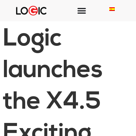
Logic
launches
the X4.5
Exciting,