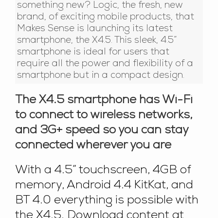
something new? Logic, the fresh, new
brand, of exciting mobile products, that
Makes Sense is launching its latest
smartphone, the X4.5. This sleek, 4.5”
smartphone is ideal for users that
require all the power and flexibility of a
smartphone but in a compact design.
The X4.5 smartphone has Wi-Fi
to connect to wireless networks,
and 3G+ speed so you can stay
connected wherever you are
With a 4.5” touchscreen, 4GB of
memory, Android 4.4 KitKat, and
BT 4.0 everything is possible with
the X4.5. Download content at