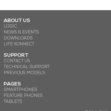
ABOUT US
LOGIC
NEWS & EVENTS
DOWNLOADS
LIFE KONNECT
SUPPORT
CONTACT US
TECHNICAL SUPPORT
PREVIOUS MODELS
PAGES
SMARTPHONES
FEATURE PHONES
TABLETS