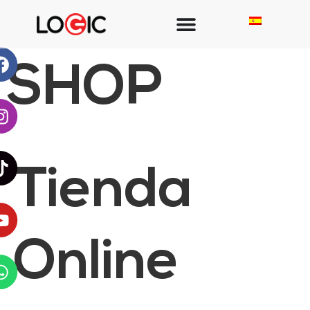
SHOP
Tienda
Online