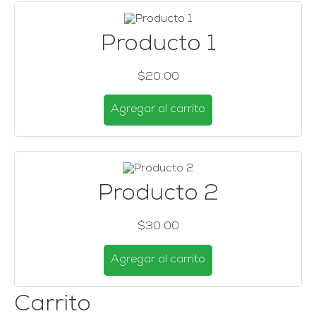
Producto 1
$20.00
Agregar al carrito
Producto 2
$30.00
Agregar al carrito
Carrito