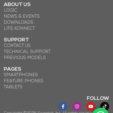
ABOUT US
LOGIC
NEWS & EVENTS
DOWNLOADS
LIFE KONNECT
SUPPORT
CONTACT US
TECHNICAL SUPPORT
PREVIOUS MODELS
PAGES
SMARTPHONES
FEATURE PHONES
TABLETS
FOLLOW