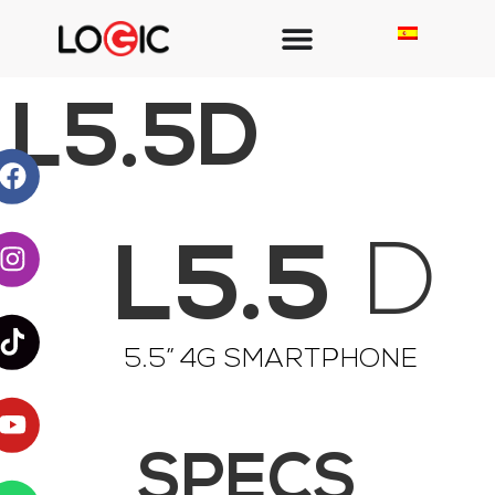
L5.5D
L5.5
D
5.5” 4G SMARTPHONE
SPECS