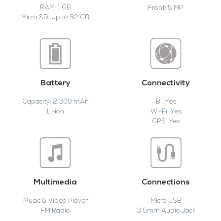
RAM: 1 GB
Front: 5 MP
Micro SD: Up to 32 GB
Battery
Connectivity
Capacity: 2,300 mAh
BT:Yes
Li-ion
Wi-Fi: Yes
GPS: Yes
Multimedia
Connections
Music & Video Player
Micro USB
FM Radio
3.5mm Audio Jack