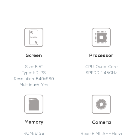
Screen
Processor
Size: 5.5”
CPU: Quad-Core
Type: HD IPS
SPEDD: 1.45GHz
Resolution: 540×960
Multitouch: Yes
Memory
Camera
ROM: 8 GB
Rear: 8 MP AF + Flash