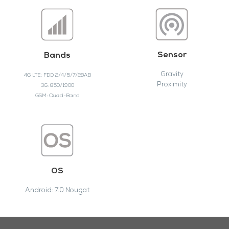
Sensor
Bands
Gravity
4G LTE: FDD 2/4/5/7/28AB
Proximity
3G: 850/1900
GSM: Quad-Band
OS
Android: 7.0 Nougat