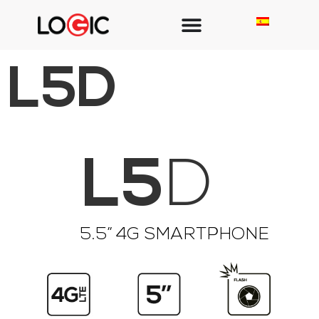
L5D
L5
D
5.5” 4G SMARTPHONE