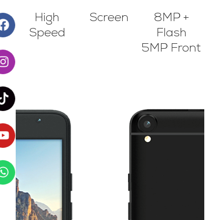
High
Screen
8MP +
Speed
Flash
5MP Front