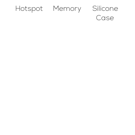
Hotspot
Silicone
Memory
Case