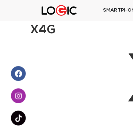
SMARTPHO
X4G