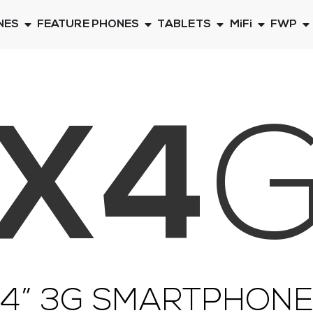
NES
FEATURE PHONES
TABLETS
MiFi
FWP
X4
4” 3G SMARTPHON