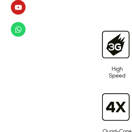
High
Speed