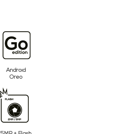
Android
Oreo