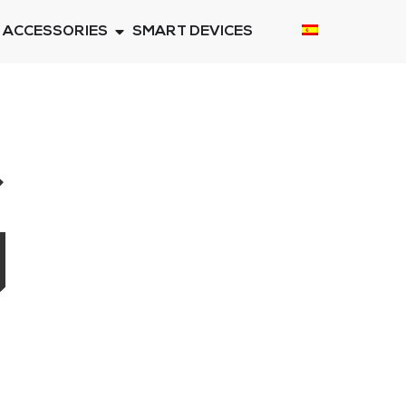
ACCESSORIES
SMART DEVICES
G
E