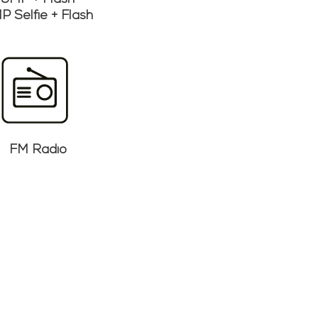
5MP + Flash
P Selfie + Flash
FM Radio