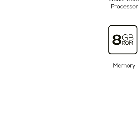
Quad-Core
Processor
Memory