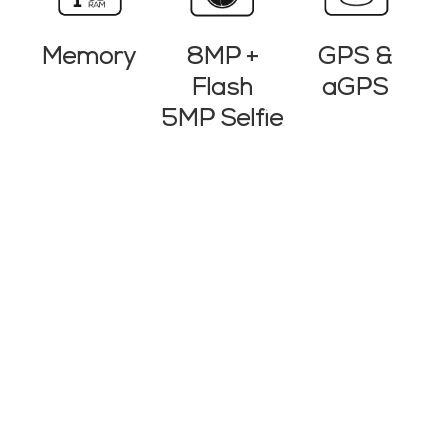
8MP +
Memory
GPS &
Flash
aGPS
5MP Selfie