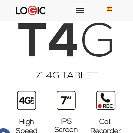
T4
G
7” 4G TABLET​
IPS
High
Call
Screen
Speed
Recorder