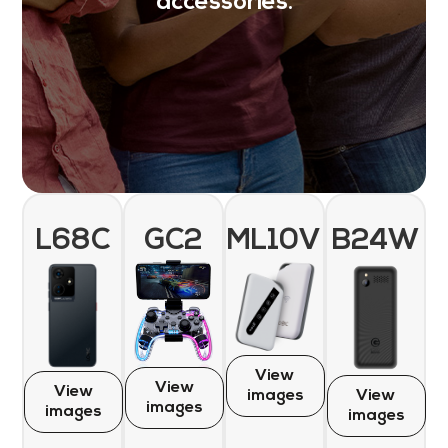
accessories.
L68C
GC2
ML10V
B24W
View
View
View
images
View
images
images
images