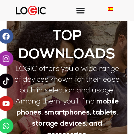
TOP
DOWNLOADS
LOGIC offers you a wide range
of devices known for their ease
both in selection and usage.
mobile
Among them, you’ll find
phones, smartphones, tablets,
storage devices, and