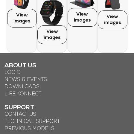
View
View
View
images
images
images
View
images
ABOUT US
LOGIC
NEWS & EVENTS
DOWNLOADS
LIFE KONNECT
SUPPORT
CONTACT US
TECHNICAL SUPPORT
PREVIOUS MODELS