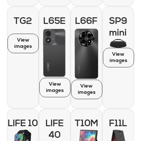
TG2
L65E
L66F
SP9
mini
View
images
View
images
View
View
images
images
LIFE 10
LIFE
T10M
F11L
40