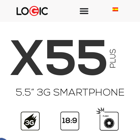
X55
5.5” 3G SMARTPHONE