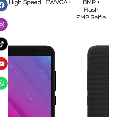
8MP +
High Speed
FWVGA+
Flash
2MP Selfie