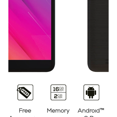
Free
Memory
Android™