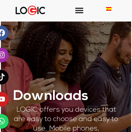
Downloads
LOGIC offers you devices that
are easy to choose and easy to
use. Mobile phones,