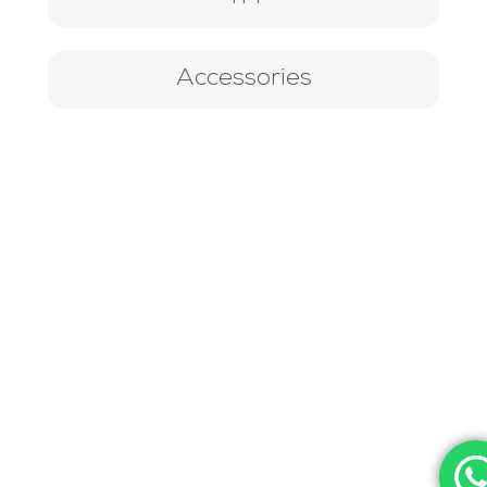
Accessories