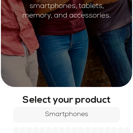
smartphones, tablets,
memory, and accessories.
Select your product
Smartphones