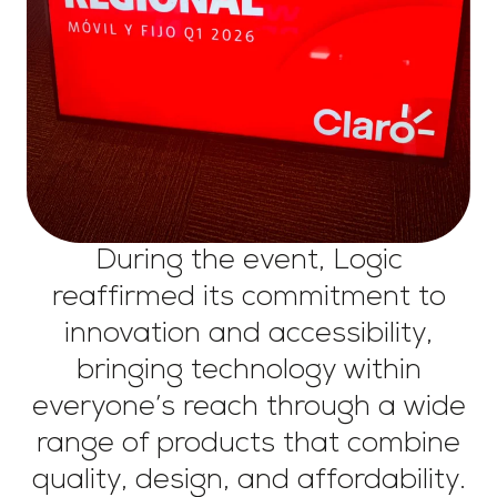
During the event, Logic
reaffirmed its commitment to
innovation and accessibility,
bringing technology within
everyone’s reach through a wide
range of products that combine
quality, design, and affordability.