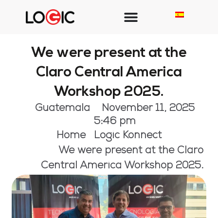
We were present at the
Claro Central America
Workshop 2025.
Guatemala
November 11, 2025
5:46 pm
Home
Logic Konnect
We were present at the Claro
Central America Workshop 2025.