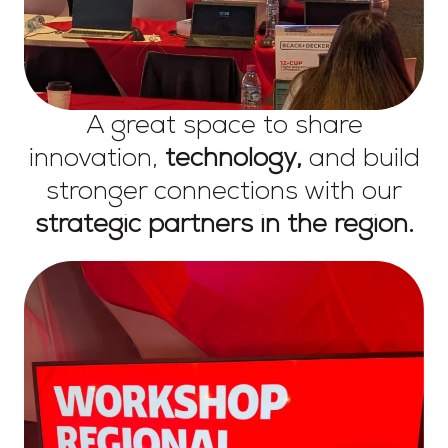
A great space to share
innovation,
technology,
and build
stronger connections with our
strategic partners in the region.