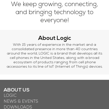
We keep growing, connecting,
and bringing technology to
everyone!
About Logic
With 15 years of experience in the market and a
consolidated presence in more than 40 countries
around the world, LOGIC is a brand that develops all its
cell phones in the United States, along with a broad
ecosystem of products ranging from cell phone
accessories to its line of IoT (Internet of Things) devices.
ABOUT US
LOGIC
NEWS & EVENTS
DOWNLOADS