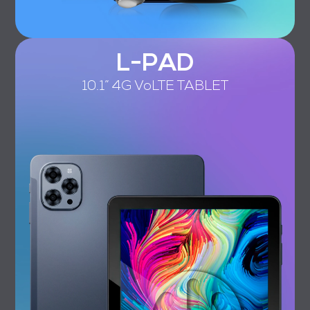
L-PAD
10.1” 4G VoLTE TABLET