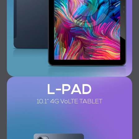
L-PAD
10.1” 4G VoLTE TABLET