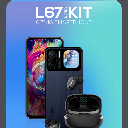
6.7” 4G SMARTPHONE