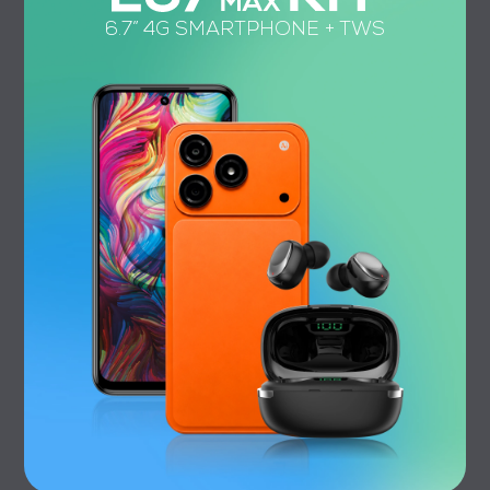
6.7” 4G SMARTPHONE + TWS