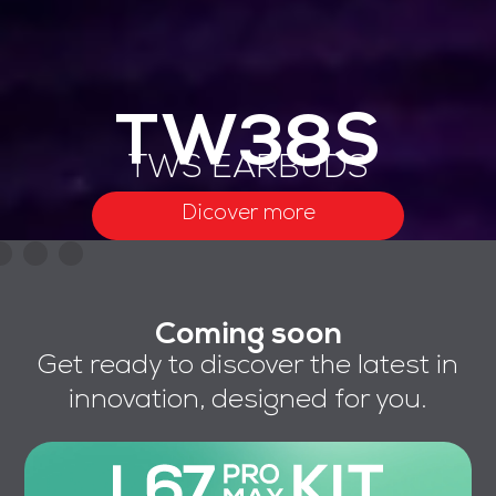
TW38S
TWS EARBUDS
Dicover more
Coming soon
Get ready to discover the latest in
innovation, designed for you.