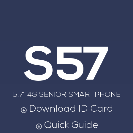
S57
5.7’’ 4G SENIOR SMARTPHONE
Download ID Card
Quick Guide