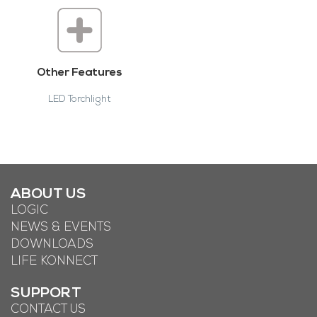
Other Features
LED Torchlight
ABOUT US
LOGIC
NEWS & EVENTS
DOWNLOADS
LIFE KONNECT
SUPPORT
CONTACT US