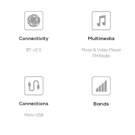
Connectivity
Multimedia
BT: v2.0
Music & Video Player
FM Radio
Connections
Bands
Micro USB