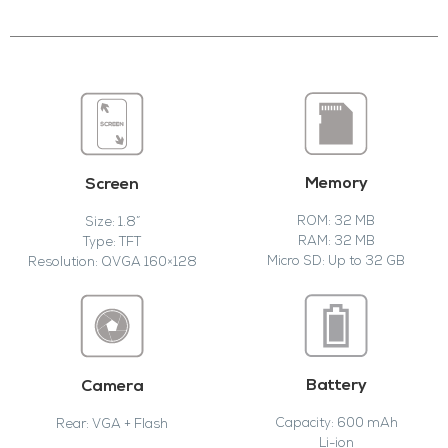
Memory
Screen
ROM: 32 MB
Size: 1.8”
RAM: 32 MB
Type: TFT
Micro SD: Up to 32 GB
Resolution: QVGA 160×128
Battery
Camera
Capacity: 600 mAh
Rear: VGA + Flash
Li-ion