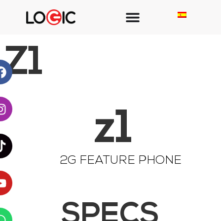
Z1
z1
2G FEATURE PHONE
SPECS