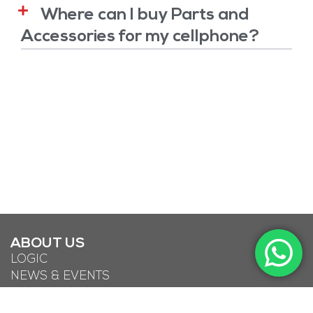
Where can I buy Parts and
Accessories for my cellphone?
ABOUT US
LOGIC
NEWS & EVENTS
DOWNLOADS
LIFE KONNECT