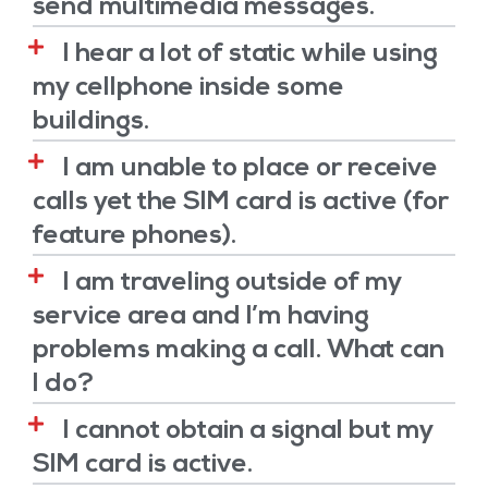
send multimedia messages.
I hear a lot of static while using
my cellphone inside some
buildings.
I am unable to place or receive
calls yet the SIM card is active (for
feature phones).
I am traveling outside of my
service area and I’m having
problems making a call. What can
I do?
I cannot obtain a signal but my
SIM card is active.