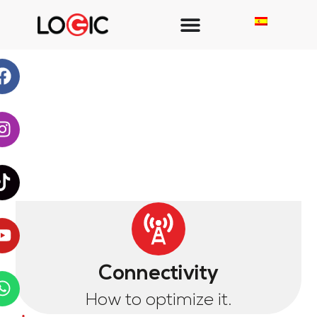
Connectivity
How to optimize it.