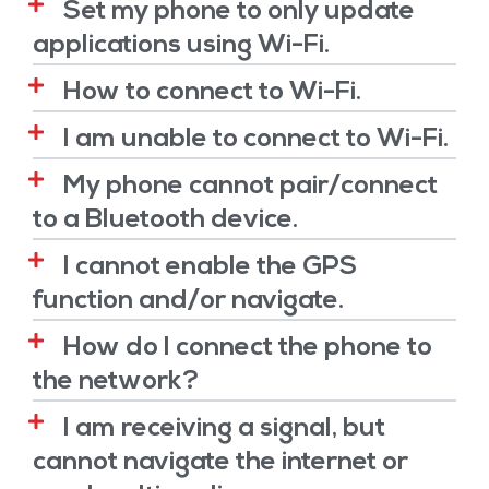
Set my phone to only update
applications using Wi-Fi.
How to connect to Wi-Fi.
I am unable to connect to Wi-Fi.
My phone cannot pair/connect
to a Bluetooth device.
I cannot enable the GPS
function and/or navigate.
How do I connect the phone to
the network?
I am receiving a signal, but
cannot navigate the internet or